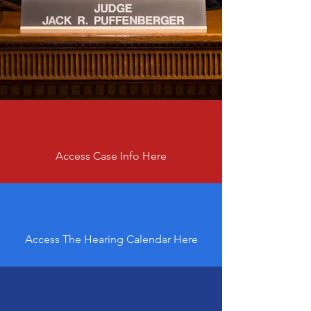
Access Case Info Here
Access The Hearing Calendar Here