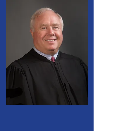
The Lucas County Probate
Court continually strives to