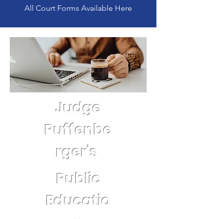
All Court Forms Available Here
Judge
Puffenbe
rger's
Public
Educatio