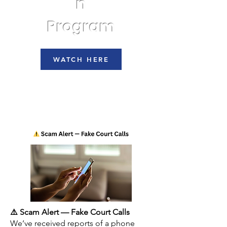
n
Program
WATCH HERE
⚠️ Scam Alert — Fake Court Calls
We’ve received reports of a phone