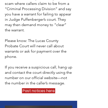
scam where callers claim to be from a
“Criminal Processing Division” and say
you have a warrant for failing to appear
in Judge Puffenberger’s court. They
may then demand money to “clear”
the warrant.
Please know: The Lucas County
Probate Court will never call about
warrants or ask for payment over the
phone.
If you receive a suspicious call, hang up
and contact the court directly using the
number on our official website—not
the number in the caller’s message.
Past notices here