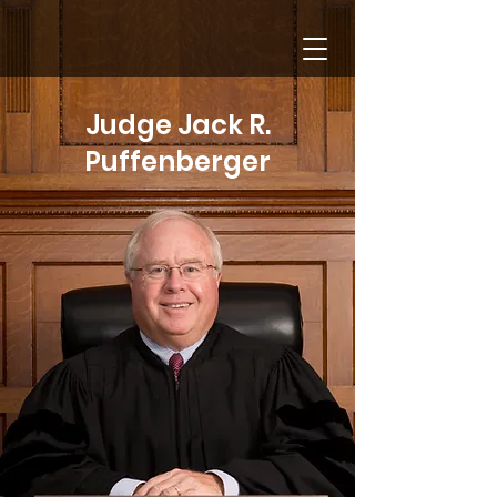
Lucas County
Probate Court
Judge Jack R.
Puffenberger