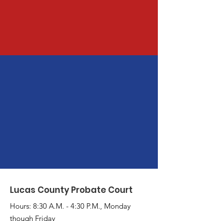
Lucas County Probate Court
Hours: 8:30 A.M. - 4:30 P.M., Monday
though Friday