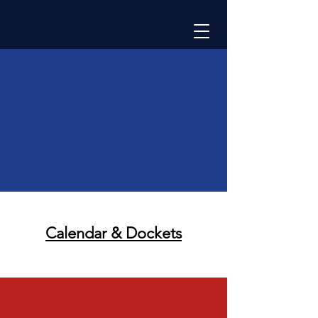
Calendar &
Dockets
Calendar & Dockets