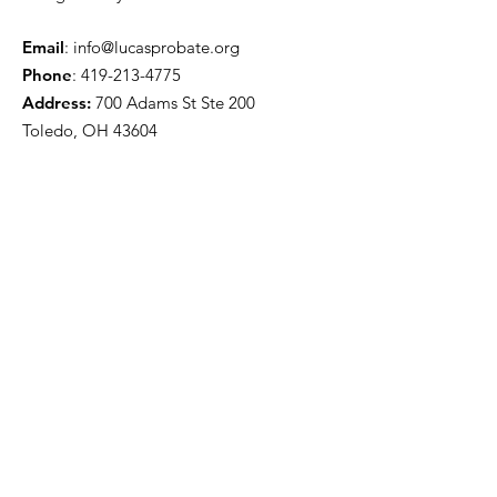
Email
:
info@lucasprobate.org
Phone
:
419-213-4775
Address:
700 Adams St Ste 200
Toledo, OH 43604
Quick Links