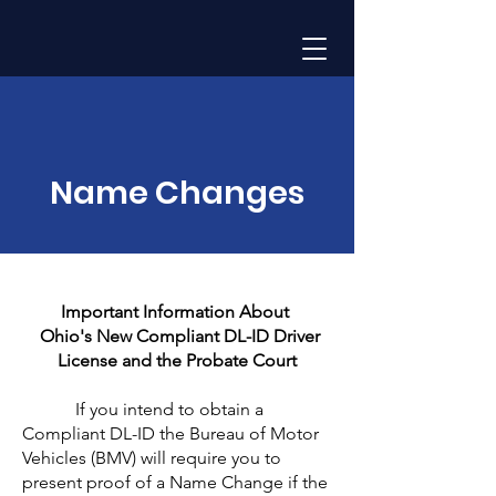
Name Changes
Important Information About
Ohio's New Compliant DL-ID Driver
License and the Probate Court
If you intend to obtain a
Compliant DL-ID the Bureau of Motor
Vehicles (BMV) will require you to
present proof of a Name Change if the