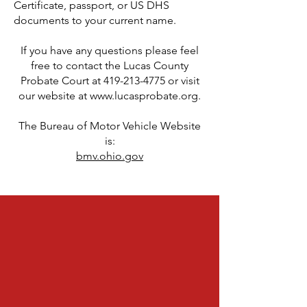
Certificate, passport, or US DHS
documents to your current name.
If you have any questions please feel
free to contact the Lucas County
Probate Court at
419-213-4775
or visit
our website at
www.lucasprobate.org
.
The Bureau of Motor Vehicle Website
is:
bmv.ohio.gov