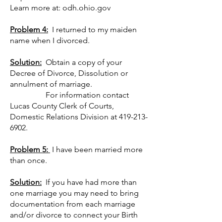
Learn more at: odh.ohio.gov
Problem 4:
I returned to my maiden
name when I divorced.
Solution:
Obtain a copy of your
Decree of Divorce, Dissolution or
annulment of marriage.
For information contact
Lucas County Clerk of Courts,
Domestic Relations Division at
419-213-
6902
.
Problem 5:
I have been married more
than once.
Solution:
If you have had more than
one marriage you may need to bring
documentation from each marriage
and/or divorce to connect your Birth