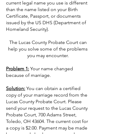
current legal name you use is different
than the name listed on your Birth
Certificate, Passport, or documents
issued by the US DHS (Department of
Homeland Security).
The Lucas County Probate Court can
help you solve some of the problems
you may encounter.
Problem 1:
Your name changed
because of marriage.
Solution:
You can obtain a certified
copy of your marriage record from the
Lucas County Probate Court. Please
send your request to the Lucas County
Probate Court, 700 Adams Street,
Toledo, OH 43604. The current cost for
a copy is $2.00. Payment may be made