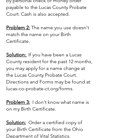
by personal check or money order
payable to the Lucas County Probate
Court. Cash is also accepted.
Problem 2:
The name you use doesn't
match the name on your Birth
Certificate.
Solution:
If you have been a Lucas
County resident for the past 12 months,
you may apply for a name change at
the Lucas County Probate Court.
Directions and Forms may be found at
lucas-co-probate-ct.org/forms.
Problem 3:
I don't know what name is
on my Birth Certificate.
Solution:
Order a certified copy of
your Birth Certificate from the Ohio
Department of Vital Statistics.